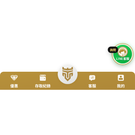
Go To Top